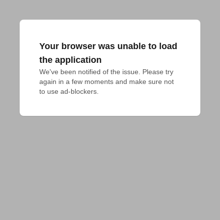
Your browser was unable to load
the application
We've been notified of the issue. Please try 
again in a few moments and make sure not 
to use ad-blockers.