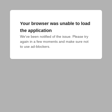
Your browser was unable to load
the application
We've been notified of the issue. Please try 
again in a few moments and make sure not 
to use ad-blockers.