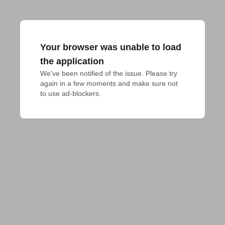
Your browser was unable to load
the application
We've been notified of the issue. Please try 
again in a few moments and make sure not 
to use ad-blockers.