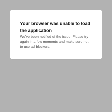
Your browser was unable to load
the application
We've been notified of the issue. Please try 
again in a few moments and make sure not 
to use ad-blockers.