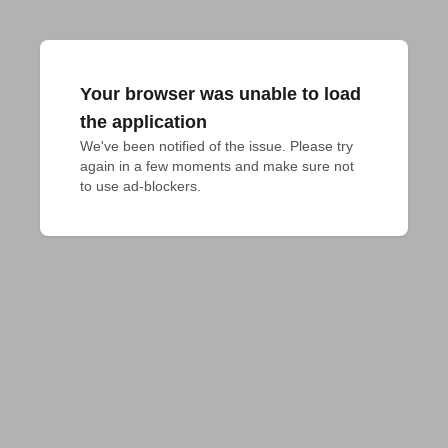
Your browser was unable to load
the application
We've been notified of the issue. Please try 
again in a few moments and make sure not 
to use ad-blockers.