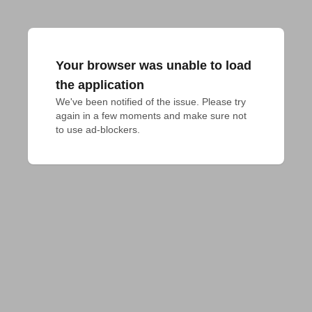
Your browser was unable to load
the application
We've been notified of the issue. Please try 
again in a few moments and make sure not 
to use ad-blockers.