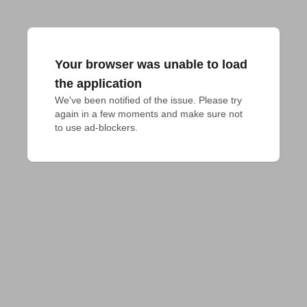
Your browser was unable to load
the application
We've been notified of the issue. Please try 
again in a few moments and make sure not 
to use ad-blockers.