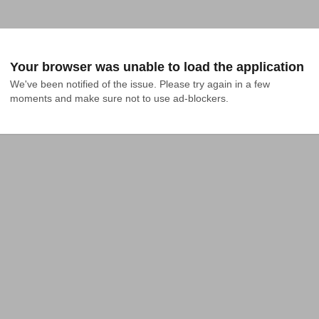
Your browser was unable to load the application
We've been notified of the issue. Please try again in a few 
moments and make sure not to use ad-blockers.