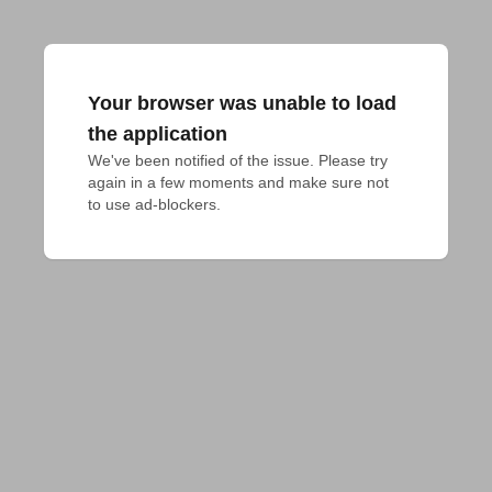
Your browser was unable to load
the application
We've been notified of the issue. Please try 
again in a few moments and make sure not 
to use ad-blockers.