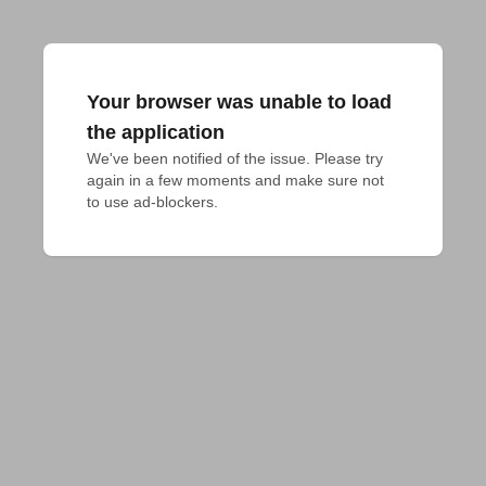
Your browser was unable to load
the application
We've been notified of the issue. Please try 
again in a few moments and make sure not 
to use ad-blockers.