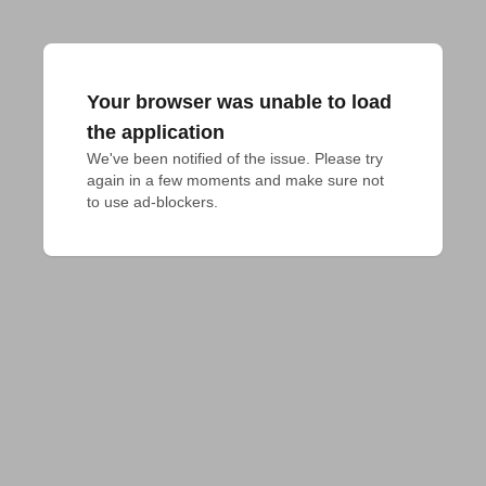
Your browser was unable to load
the application
We've been notified of the issue. Please try 
again in a few moments and make sure not 
to use ad-blockers.