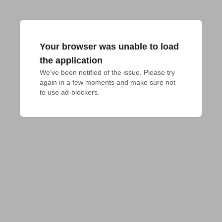
Your browser was unable to load
the application
We've been notified of the issue. Please try 
again in a few moments and make sure not 
to use ad-blockers.