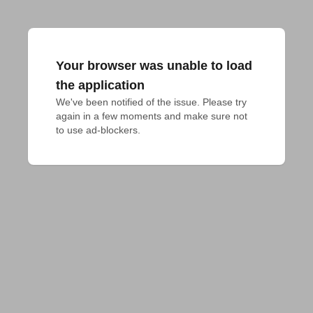
Your browser was unable to load
the application
We've been notified of the issue. Please try 
again in a few moments and make sure not 
to use ad-blockers.