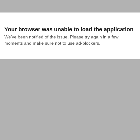
Your browser was unable to load the application
We've been notified of the issue. Please try again in a few 
moments and make sure not to use ad-blockers.