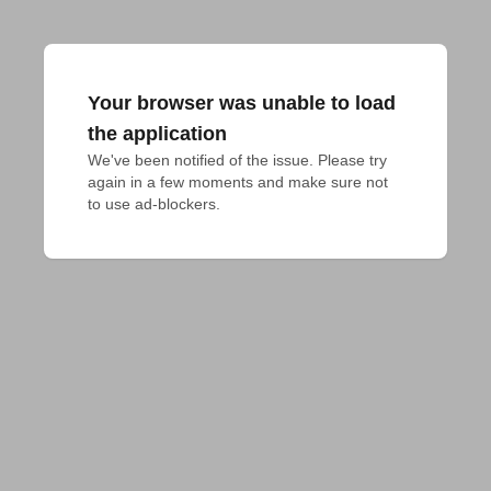
Your browser was unable to load
the application
We've been notified of the issue. Please try 
again in a few moments and make sure not 
to use ad-blockers.