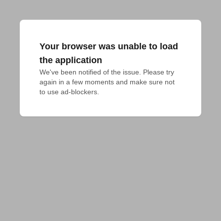
Your browser was unable to load
the application
We've been notified of the issue. Please try 
again in a few moments and make sure not 
to use ad-blockers.