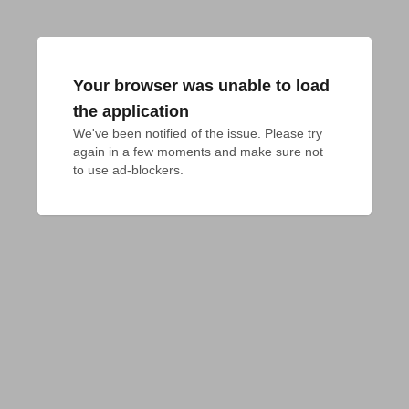
Your browser was unable to load
the application
We've been notified of the issue. Please try 
again in a few moments and make sure not 
to use ad-blockers.