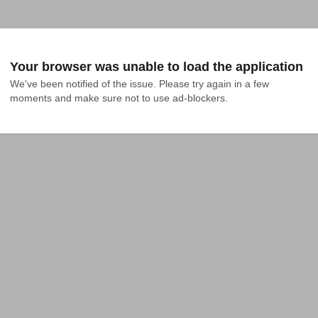
Your browser was unable to load the application
We've been notified of the issue. Please try again in a few 
moments and make sure not to use ad-blockers.