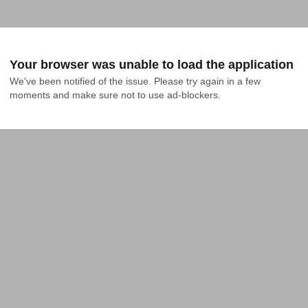
Your browser was unable to load the application
We've been notified of the issue. Please try again in a few 
moments and make sure not to use ad-blockers.