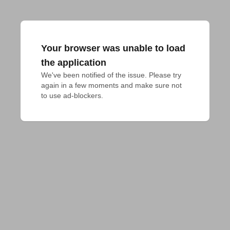
Your browser was unable to load
the application
We've been notified of the issue. Please try 
again in a few moments and make sure not 
to use ad-blockers.