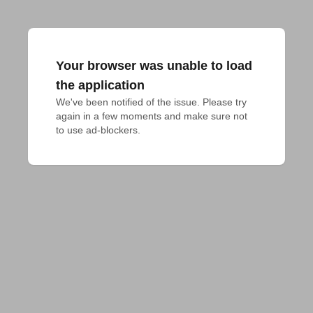
Your browser was unable to load
the application
We've been notified of the issue. Please try 
again in a few moments and make sure not 
to use ad-blockers.