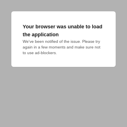
Your browser was unable to load
the application
We've been notified of the issue. Please try 
again in a few moments and make sure not 
to use ad-blockers.