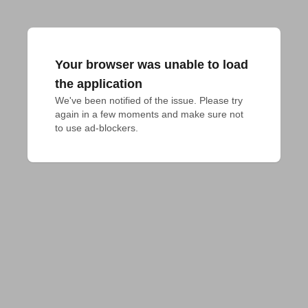
Your browser was unable to load
the application
We've been notified of the issue. Please try 
again in a few moments and make sure not 
to use ad-blockers.