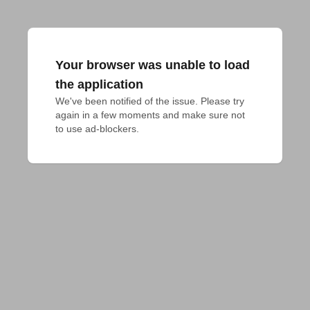
Your browser was unable to load
the application
We've been notified of the issue. Please try 
again in a few moments and make sure not 
to use ad-blockers.