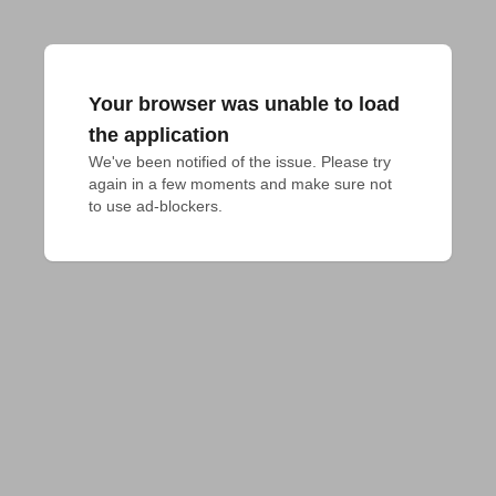
Your browser was unable to load
the application
We've been notified of the issue. Please try 
again in a few moments and make sure not 
to use ad-blockers.