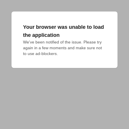
Your browser was unable to load
the application
We've been notified of the issue. Please try 
again in a few moments and make sure not 
to use ad-blockers.