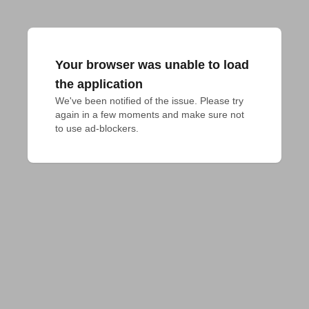
Your browser was unable to load
the application
We've been notified of the issue. Please try 
again in a few moments and make sure not 
to use ad-blockers.