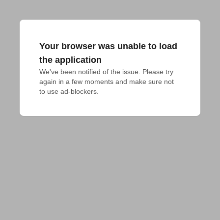
Your browser was unable to load
the application
We've been notified of the issue. Please try 
again in a few moments and make sure not 
to use ad-blockers.